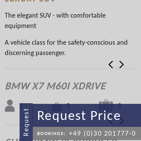
The elegant SUV - with comfortable
equipment
A vehicle class for the safety-conscious and
discerning passenger.
BMW X7 M60I XDRIVE
3
3
3
Request Price
Request
+49 (0)30 201777-0
BOOKINGS: