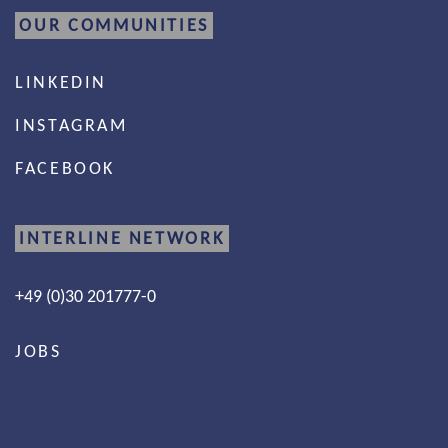
OUR COMMUNITIES
LINKEDIN
INSTAGRAM
FACEBOOK
INTERLINE NETWORK
+49 (0)30 201777-0
JOBS