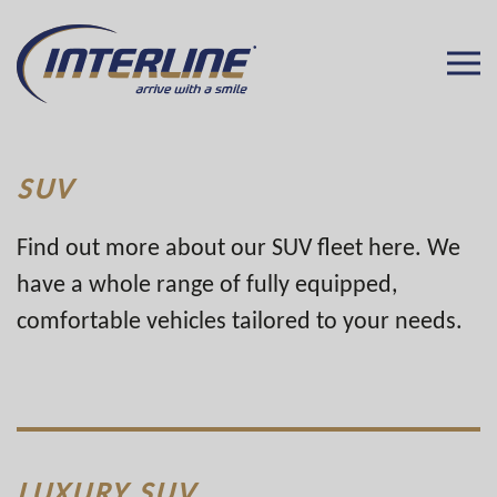
SUV
Find out more about our SUV fleet here. We
have a whole range of fully equipped,
comfortable vehicles tailored to your needs.
LUXURY SUV