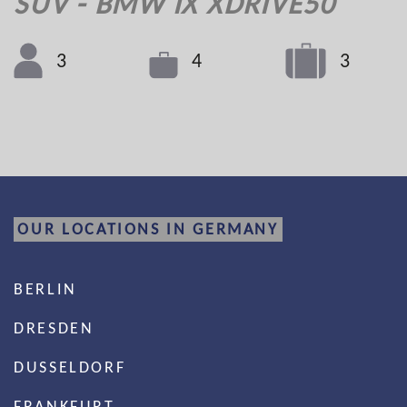
SUV - BMW IX XDRIVE50
3
3
4
OUR LOCATIONS IN GERMANY
BERLIN
DRESDEN
DUSSELDORF
FRANKFURT