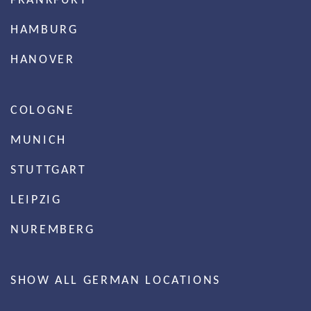
HAMBURG
HANOVER
COLOGNE
MUNICH
STUTTGART
LEIPZIG
NUREMBERG
SHOW ALL GERMAN LOCATIONS