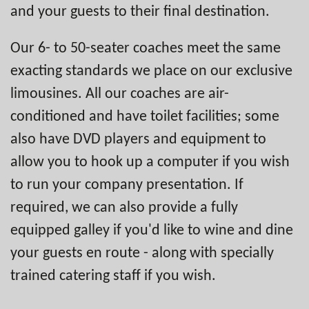
and your guests to their final destination.
Our 6- to 50-seater coaches meet the same
exacting standards we place on our exclusive
limousines. All our coaches are air-
conditioned and have toilet facilities; some
also have DVD players and equipment to
allow you to hook up a computer if you wish
to run your company presentation. If
required, we can also provide a fully
equipped galley if you'd like to wine and dine
your guests en route - along with specially
trained catering staff if you wish.