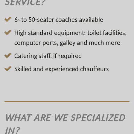
SERVICE?
6- to 50-seater coaches available
High standard equipment: toilet facilities,
computer ports, galley and much more
Catering staff, if required
Skilled and experienced chauffeurs
WHAT ARE WE SPECIALIZED
IN?