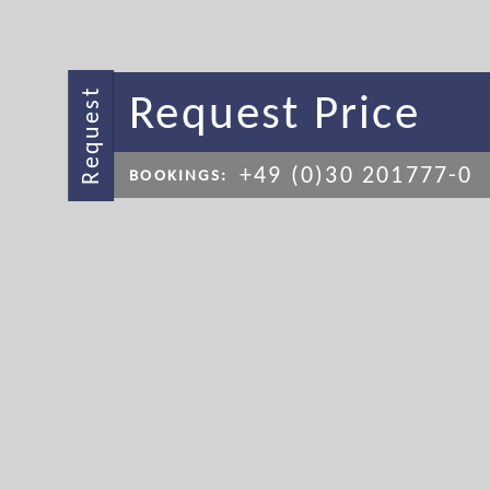
Request Price
Request
+49 (0)30 201777-0
BOOKINGS: