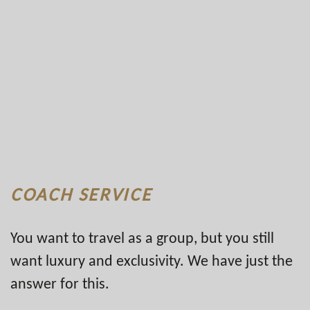
COACH SERVICE
You want to travel as a group, but you still
want luxury and exclusivity. We have just the
answer for this.