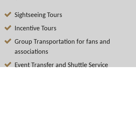
Sightseeing Tours
Incentive Tours
Group Transportation for fans and
associations
Event Transfer and Shuttle Service