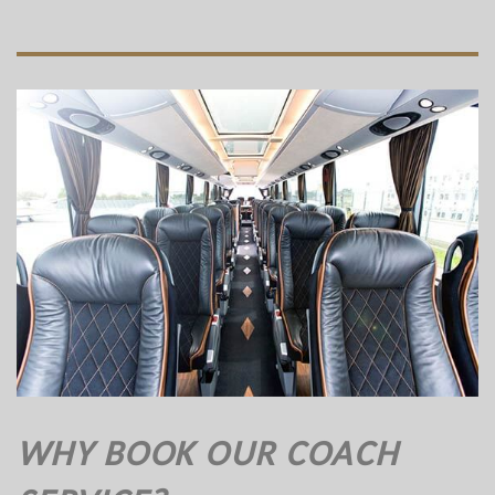
WHY BOOK OUR COACH