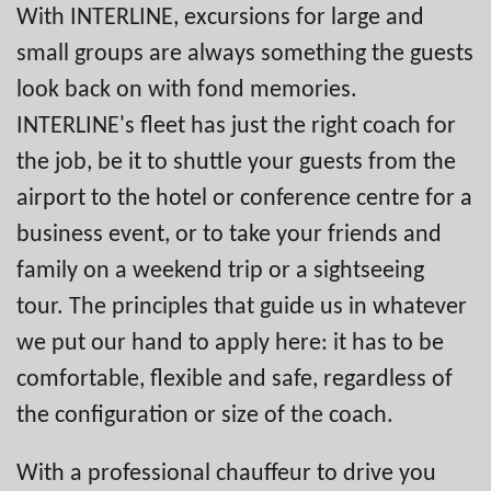
With INTERLINE, excursions for large and
small groups are always something the guests
look back on with fond memories.
INTERLINE's fleet has just the right coach for
the job, be it to shuttle your guests from the
airport to the hotel or conference centre for a
business event, or to take your friends and
family on a weekend trip or a sightseeing
tour. The principles that guide us in whatever
we put our hand to apply here: it has to be
comfortable, flexible and safe, regardless of
the configuration or size of the coach.
With a professional chauffeur to drive you