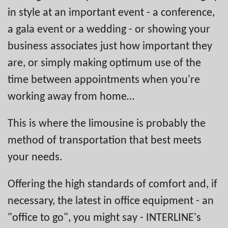
in style at an important event - a conference,
a gala event or a wedding - or showing your
business associates just how important they
are, or simply making optimum use of the
time between appointments when you're
working away from home…
This is where the limousine is probably the
method of transportation that best meets
your needs.
Offering the high standards of comfort and, if
necessary, the latest in office equipment - an
"office to go", you might say - INTERLINE's