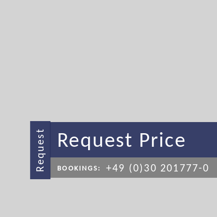
Request Price
Request
+49 (0)30 201777-0
BOOKINGS: