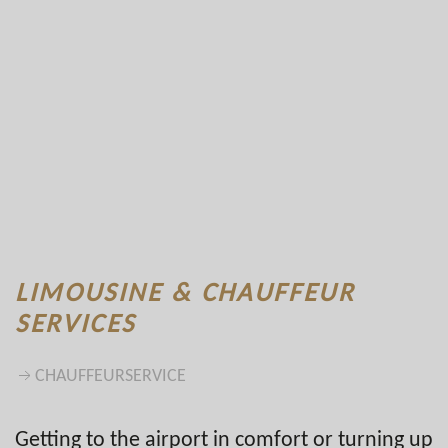
LIMOUSINE & CHAUFFEUR
SERVICES
CHAUFFEURSERVICE
Getting to the airport in comfort or turning up