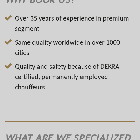
Over 35 years of experience in premium
segment
Same quality worldwide in over 1000
cities
Quality and safety because of DEKRA
certified, permanently employed
chauffeurs
WHAT ARE WE SPECIALIZED