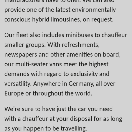
provide one of the latest environmentally
conscious hybrid limousines, on request.
Our fleet also includes minibuses to chauffeur
smaller groups. With refreshments,
newspapers and other amenities on board,
our multi-seater vans meet the highest
demands with regard to exclusivity and
versatility. Anywhere in Germany, all over
Europe or throughout the world.
We're sure to have just the car you need -
with a chauffeur at your disposal for as long
as you happen to be travelling.