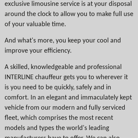
exclusive limousine service is at your disposal
around the clock to allow you to make full use
of your valuable time.
And what's more, you keep your cool and
improve your efficiency.
A skilled, knowledgeable and professional
INTERLINE chauffeur gets you to wherever it
is you need to be quickly, safely and in
comfort. In an elegant and immaculately kept
vehicle from our modern and fully serviced
fleet, which comprises the most recent
models and types the world's leading
manufacturers have to offer. We can also