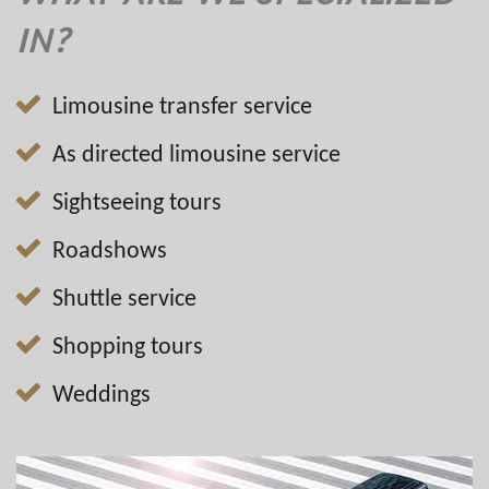
IN?
Limousine transfer service
As directed limousine service
Sightseeing tours
Roadshows
Shuttle service
Shopping tours
Weddings