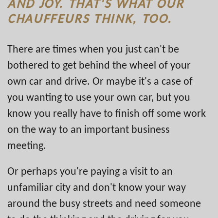
AND JOY. THAT'S WHAT OUR
CHAUFFEURS THINK, TOO.
There are times when you just can't be
bothered to get behind the wheel of your
own car and drive. Or maybe it's a case of
you wanting to use your own car, but you
know you really have to finish off some work
on the way to an important business
meeting.
Or perhaps you're paying a visit to an
unfamiliar city and don't know your way
around the busy streets and need someone