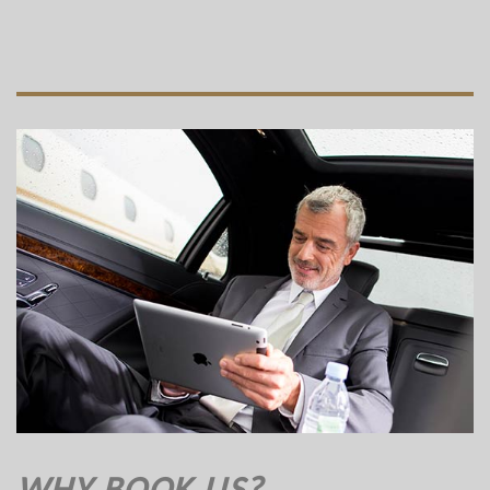
WHY BOOK US?