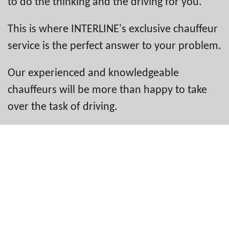
to do the thinking and the driving for you.
This is where INTERLINE's exclusive chauffeur
service is the perfect answer to your problem.
Our experienced and knowledgeable
chauffeurs will be more than happy to take
over the task of driving.
That way, you can sit back and get on with
your work. Or you can simply relax and enjoy
the trip.
Like all INTERLINE chauffeurs, the unique
team that takes on the demanding task of