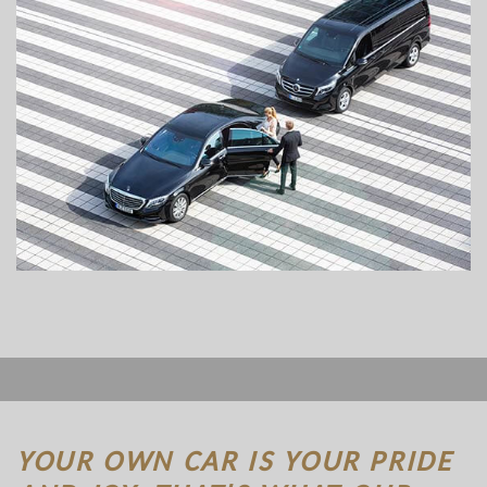
YOUR OWN CAR IS YOUR PRIDE