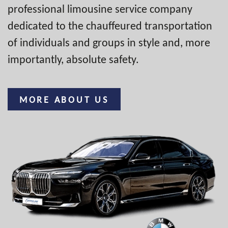
professional limousine service company
dedicated to the chauffeured transportation
of individuals and groups in style and, more
importantly, absolute safety.
MORE ABOUT US