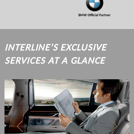
INTERLINE'S EXCLUSIVE
SERVICES AT A GLANCE