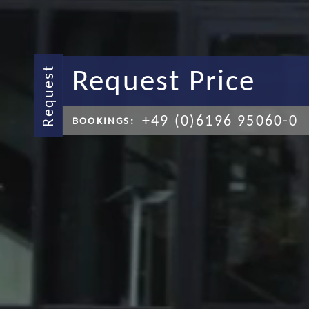
Request Price
Request
+49 (0)6196 95060-0
BOOKINGS: