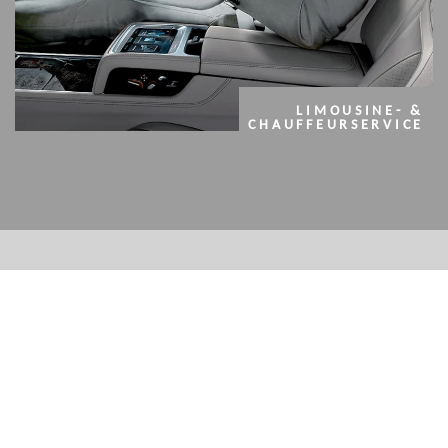
LIMOUSINE- &
CHAUFFEURSERVICE
OUR MODERN FLEET