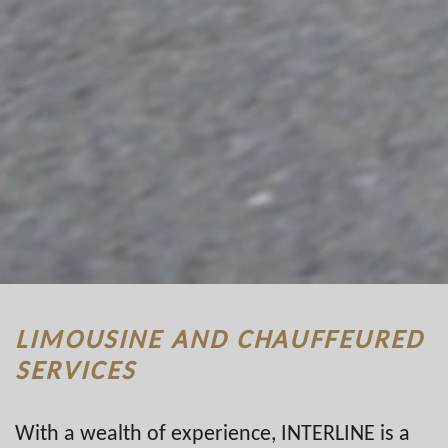
LIMOUSINE AND CHAUFFEURED
SERVICES
With a wealth of experience, INTERLINE is a