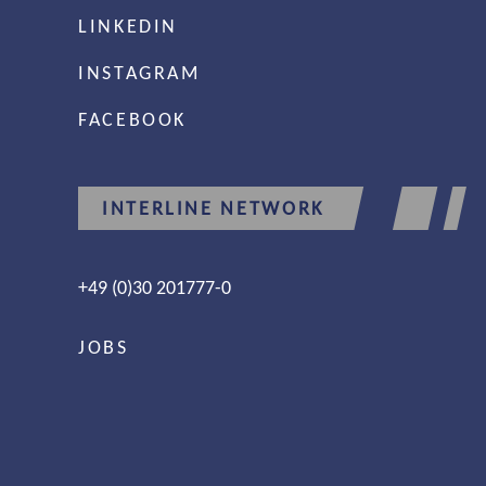
LINKEDIN
INSTAGRAM
FACEBOOK
INTERLINE NETWORK
+49 (0)30 201777-0
JOBS