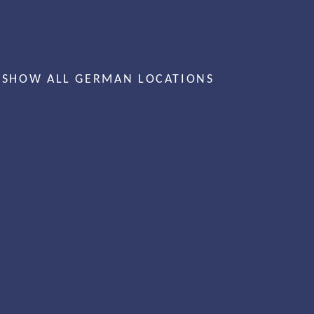
SHOW ALL GERMAN LOCATIONS