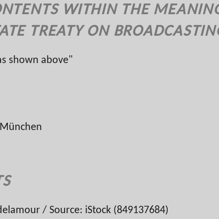
ONTENTS WITHIN THE MEANING 
ATE TREATY ON BROADCASTIN
 as shown above"
ur München
TS
elamour / Source: iStock (849137684)