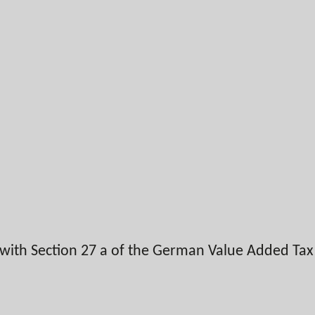
 with Section 27 a of the German Value Added Ta