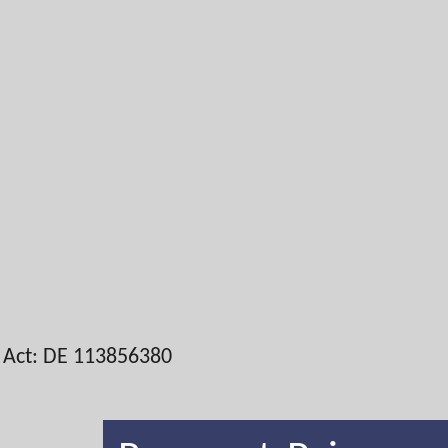
x Act: DE 113856380