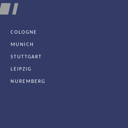
COLOGNE
MUNICH
STUTTGART
LEIPZIG
NUREMBERG