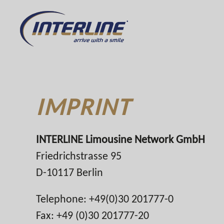
IMPRINT
INTERLINE Limousine Network GmbH
Friedrichstrasse 95
D-10117 Berlin
Telephone: +49(0)30 201777-0
Fax: +49 (0)30 201777-20