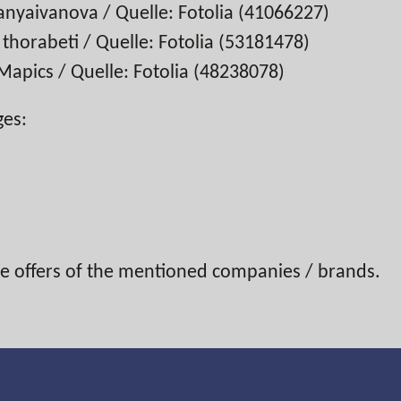
anyaivanova / Quelle: Fotolia (41066227)
horabeti / Quelle: Fotolia (53181478)
apics / Quelle: Fotolia (48238078)
ges:
the offers of the mentioned companies / brands.