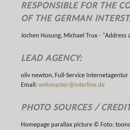
RESPONSIBLE FOR THE C
OF THE GERMAN INTERST
Jochen Husung, Michael Trux - "Address
LEAD AGENCY:
oliv newton, Full-Service Internetagent
Email:
webmaster@interline.de
PHOTO SOURCES / CREDI
Homepage parallax picture © Foto: toond