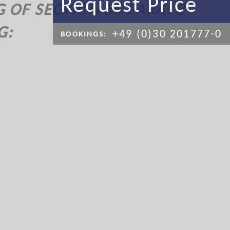
Request Price
OF SECTION 55 PARA. 2
G:
+49 (0)30 201777-0
BOOKINGS: