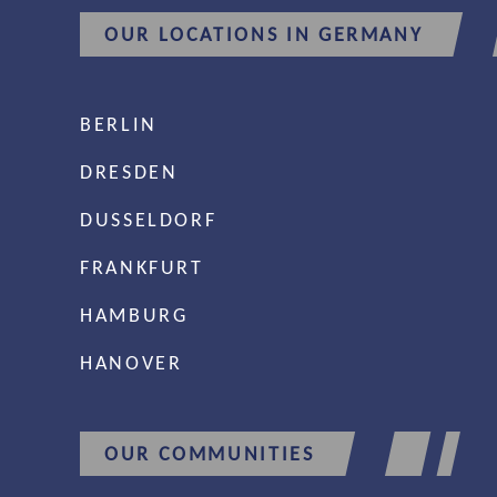
OUR LOCATIONS IN GERMANY
BERLIN
DRESDEN
DUSSELDORF
FRANKFURT
HAMBURG
HANOVER
OUR COMMUNITIES