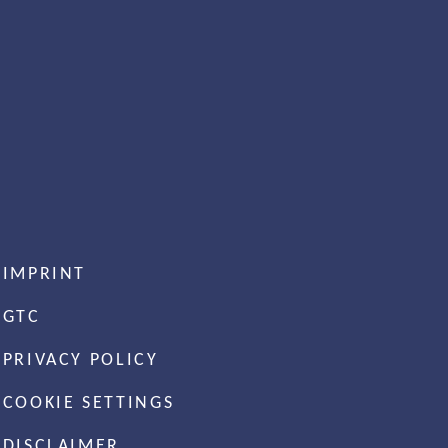
IMPRINT
GTC
PRIVACY POLICY
COOKIE SETTINGS
DISCLAIMER