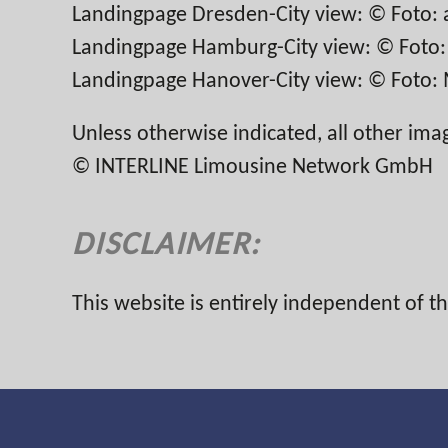
Landingpage Dresden-City view: © Foto: 
Landingpage Hamburg-City view: © Foto: t
Landingpage Hanover-City view: © Foto: M
Unless otherwise indicated, all other ima
© INTERLINE Limousine Network GmbH
DISCLAIMER:
This website is entirely independent of 