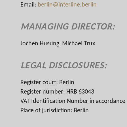
Email:
berlin@interline.berlin
MANAGING DIRECTOR:
Jochen Husung, Michael Trux
LEGAL DISCLOSURES:
Register court: Berlin
Register number: HRB 63043
VAT Identification Number in accordance
Place of jurisdiction: Berlin