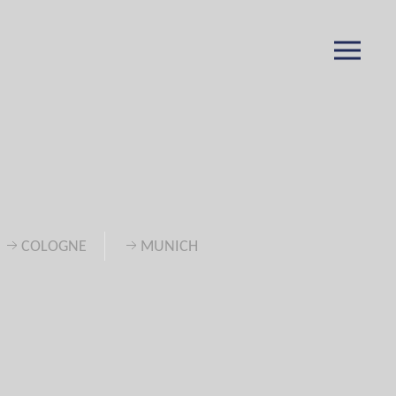
COLOGNE
MUNICH