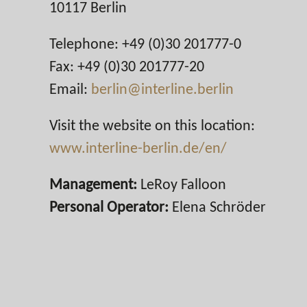
10117 Berlin
Telephone: +49 (0)30 201777-0
Fax: +49 (0)30 201777-20
Email:
berlin@interline.berlin
Visit the website on this location:
www.interline-berlin.de/en/
Management:
LeRoy Falloon
Personal Operator:
Elena Schröder