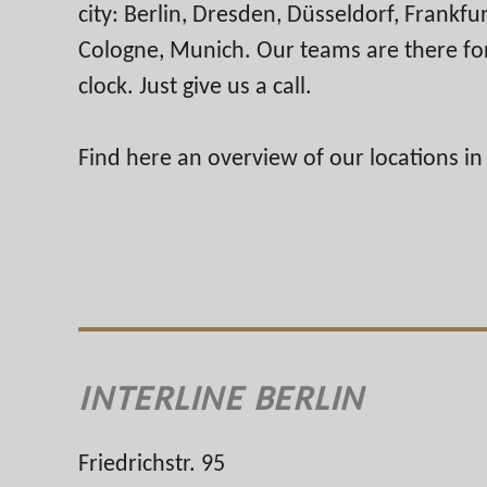
city: Berlin, Dresden, Düsseldorf, Frankf
Cologne, Munich. Our teams are there fo
clock. Just give us a call.
Find here an overview of our locations i
INTERLINE BERLIN
Friedrichstr. 95