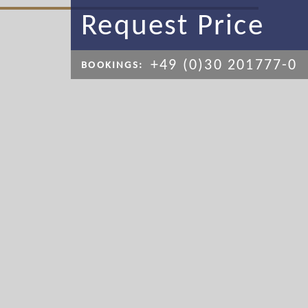
Request Price
+49 (0)30 201777-0
BOOKINGS: