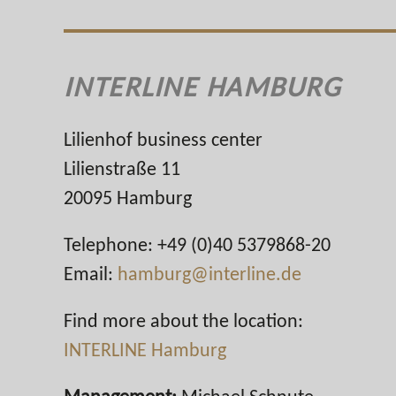
INTERLINE HAMBURG
Lilienhof business center
Lilienstraße 11
20095 Hamburg
Telephone: +49 (0)40 5379868-20
Email:
hamburg@interline.de
Find more about the location:
INTERLINE Hamburg