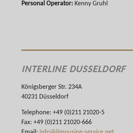
Personal Operator:
Kenny Gruhl
INTERLINE DUSSELDORF
Königsberger Str. 234A
40231 Düsseldorf
Telephone: +49 (0)211 21020-5
Fax: +49 (0)211 21020-666
Email:
info@limousine-service.net