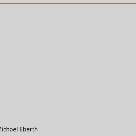
ichael Eberth