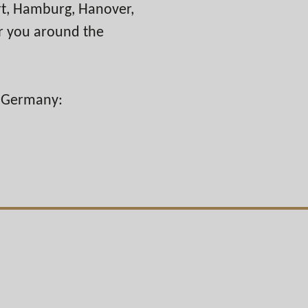
urt, Hamburg, Hanover,
r you around the
n Germany: