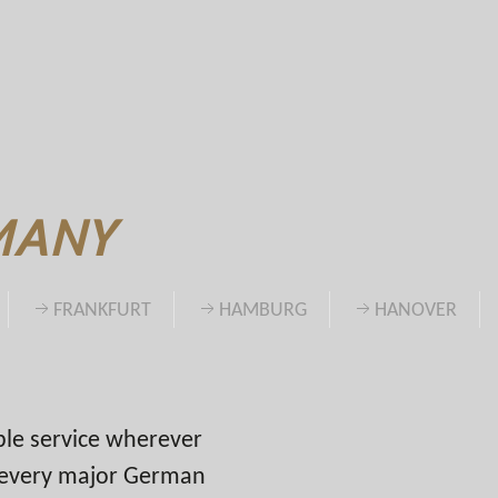
MANY
FRANKFURT
HAMBURG
HANOVER
able service wherever
n every major German