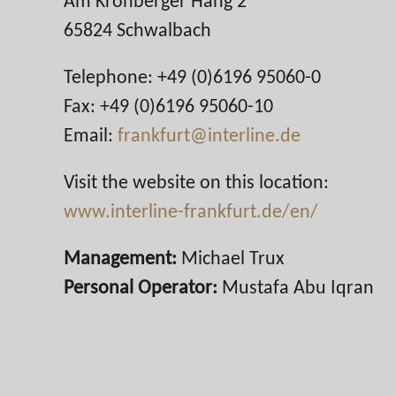
Am Kronberger Hang 2
65824 Schwalbach
Telephone: +49 (0)6196 95060-0
Fax: +49 (0)6196 95060-10
Email:
frankfurt@interline.de
Visit the website on this location:
www.interline-frankfurt.de/en/
Management:
Michael Trux
Personal Operator:
Mustafa Abu Iqran