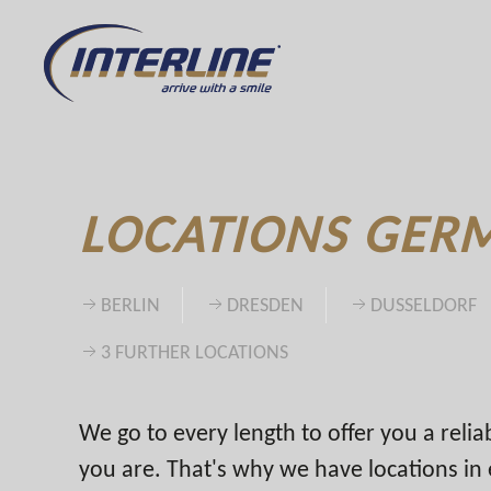
LOCATIONS GER
BERLIN
DRESDEN
DUSSELDORF
3 FURTHER LOCATIONS
We go to every length to offer you a reli
you are. That's why we have locations i