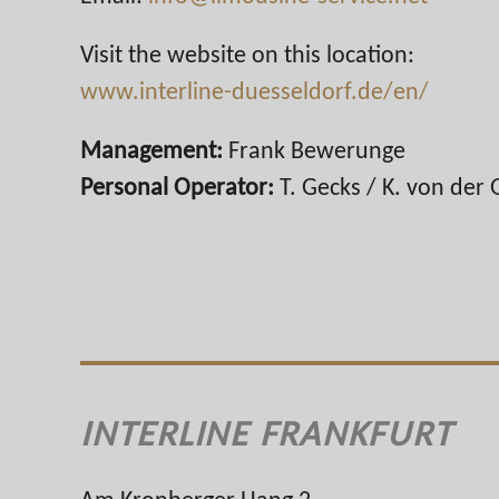
Visit the website on this location:
www.interline-duesseldorf.de/en/
Management:
Frank Bewerunge
Personal Operator:
T. Gecks / K. von der 
INTERLINE FRANKFURT