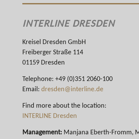
INTERLINE DRESDEN
Kreisel Dresden GmbH
Freiberger Straße 114
01159 Dresden
Telephone: +49 (0)351 2060-100
Email:
dresden@interline.de
Find more about the location:
INTERLINE Dresden
Management:
Manjana Eberth-Fromm, M