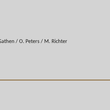
Gathen / O. Peters / M. Richter