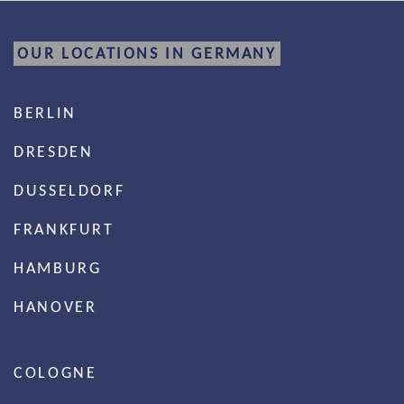
OUR LOCATIONS IN GERMANY
BERLIN
DRESDEN
DUSSELDORF
FRANKFURT
HAMBURG
HANOVER
COLOGNE