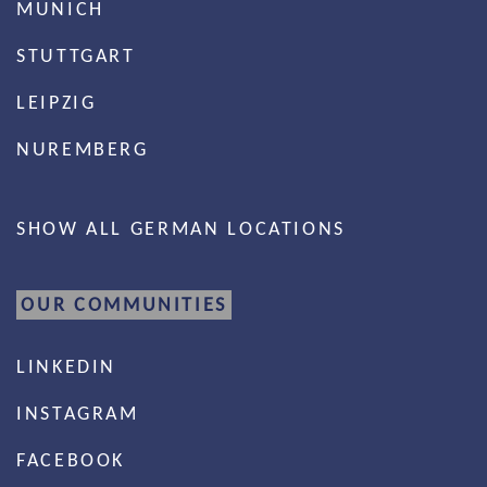
MUNICH
STUTTGART
LEIPZIG
NUREMBERG
SHOW ALL GERMAN LOCATIONS
OUR COMMUNITIES
LINKEDIN
INSTAGRAM
FACEBOOK