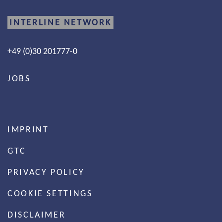
INTERLINE NETWORK
+49 (0)30 201777-0
JOBS
IMPRINT
GTC
PRIVACY POLICY
COOKIE SETTINGS
DISCLAIMER