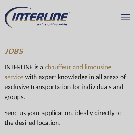
JOBS
INTERLINE is a
chauffeur and limousine
service
with expert knowledge in all areas of
exclusive transportation for individuals and
groups.
Send us your application, ideally directly to
the desired location.