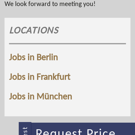
We look forward to meeting you!
LOCATIONS
Jobs in Berlin
Jobs in Frankfurt
Jobs in München
Request Price