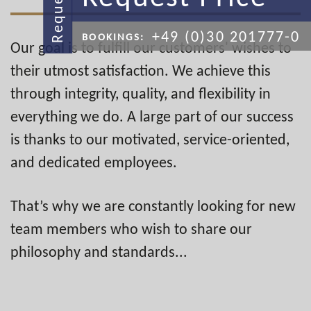
Request
+49 (0)30 201777-0
BOOKINGS:
Our goal is to fulfill our customers' wishes to
their utmost satisfaction. We achieve this
through integrity, quality, and flexibility in
everything we do. A large part of our success
is thanks to our motivated, service-oriented,
and dedicated employees.
That’s why we are constantly looking for new
team members who wish to share our
philosophy and standards...